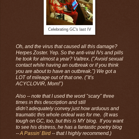
Celebrating GC's last IV
Oh, and the virus that caused all this damage?
Herpes Zoster. Yep. So the anti-viral IVs and pills
he took for almost a year? Valtrex. ("Avoid sexual
contact while having an outbreak or if you think
you are about to have an outbreak.") We got a
LOT of mileage out of that one. ("It's
ACYCLOVIR, Mom!")
Also -- note that I used the word "scary" three
times in this description and still
didn't adequately convey just how arduous and
traumatic this whole ordeal was for me. (It was
tough on GC, too, but this is MY blog. If you want
to see his distress, he has a fantastic poetry blog
--
A Passin' Bird
-- that I highly recommend.)