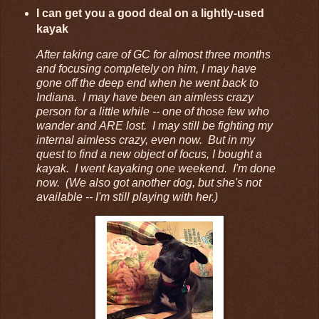
I can get you a good deal on a lightly-used
kayak
After taking care of GC for almost three months
and focusing completely on him, I may have
gone off the deep end when he went back to
Indiana. I may have been an aimless crazy
person for a little while -- one of those few who
wander and ARE lost. I may still be fighting my
internal aimless crazy, even now. But in my
quest to find a new object of focus, I bought a
kayak. I went kayaking one weekend. I'm done
now. (We also got another dog, but she's not
available -- I'm still playing with her.)