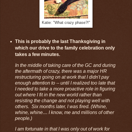
Katie: "What crazy phase?!"
This is probably the last Thanksgiving in
which our drive to the family celebration only
takes a few minutes.
In the middle of taking care of the GC and during
the aftermath of crazy, there was a major HR
restructuring going on at work that I didn't pay
enough attention to -- until I realized too late that
I needed to take a more proactive role in figuring
out where I fit in the new world rather than
resisting the change and not playing well with
others. Six months later, I was fired. (Whine,
whine, whine.... I know, me and millions of other
people.)
I am fortunate in that I was only out of work for