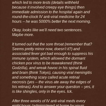
which led to more tests (details withheld
because it involved creepy eye things) then
immediate admission to the hospital again and
round-the-clock IV anti-viral medicine for 24
hours -- he was 5000% better the next morning.
Okay, looks like we'll need two sentences.
Maybe more.
It turned out that the sore throat (remember that?
Seems pretty minor now, doesn't it?) and
associated fever got bad enough to suppress his
immune system, which allowed the dormant
chicken pox virus to be reawakened (think
Godzilla), and wreak havoc in his spinal fluid
and brain (think Tokyo), causing viral meningitis
and something scary called acute retinal
necrosis (yes -- the virus ate away the edges of
his retinas). And to answer your question -- yes, it
is like shingles, only in the eyes. Ick.
After three weeks of IV anti-viral meds every
eight hours (administered at home by yours