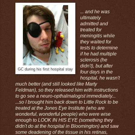
... and he was
ultimately
admitted and
treated for
meningitis while
they waited for
tests to determine
if he had multiple
sclerosis (he
didn't), but after
GC during his first hospital stay
four days in the
hospital, he wasn't
much better (and still looked like Marty
Feldman), so they released him with instructions
to go see a neuro-opthalmalogist immediately...
...so I brought him back down to Little Rock to be
treated at the Jones Eye Institute (who are
wonderful, wonderful people) who were wise
enough to LOOK IN HIS EYE (something they
didn't do at the hospital in Bloomington) and saw
some deadening of the tissue in his retinas,