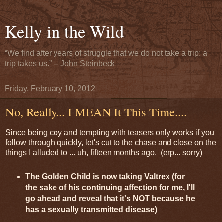
Kelly in the Wild
“We find after years of struggle that we do not take a trip; a
trip takes us.” -- John Steinbeck
Friday, February 10, 2012
No, Really... I MEAN It This Time....
Since being coy and tempting with teasers only works if you
follow through quickly, let's cut to the chase and close on the
things I alluded to ... uh, fifteen months ago. (erp... sorry)
The Golden Child is now taking Valtrex (for
the sake of his continuing affection for me, I'll
go ahead and reveal that it's NOT because he
has a sexually transmitted disease)