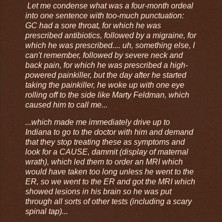
Let me condense what was a four-month ordeal
into one sentence with too-much punctuation:
GC had a sore throat, for which he was
prescribed antibiotics, followed by a migraine, for
which he was prescribed.... uh, something else, I
can't remember, followed by severe neck and
back pain, for which he was prescribed a high-
powered painkiller, but the day after he started
taking the painkiller, he woke up with one eye
rolling off to the side like Marty Feldman, which
caused him to call me...
...which made me immediately drive up to
Indiana to go to the doctor with him and demand
that they stop treating these as symptoms and
look for a CAUSE, dammit (display of maternal
wrath), which led them to order an MRI which
would have taken too long unless he went to the
ER, so we went to the ER and got the MRI which
showed lesions in his brain so he was put
through all sorts of other tests (including a scary
spinal tap)...