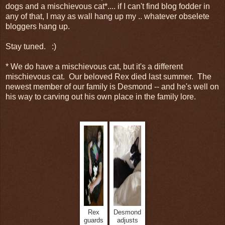
dogs and a mischievous cat*.... if I can't find blog fodder in
any of that, I may as wall hang up my .. whatever obselete
bloggers hang up.
Stay tuned. :)
* We do have a mischievous cat, but it's a different
mischievous cat. Our beloved Rex died last summer. The
newest member of our family is Desmond -- and he's well on
his way to carving out his own place in the family lore.
Rex
Desmond
guards
adjusts