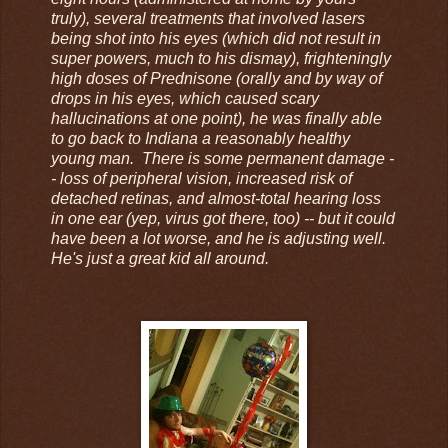
truly), several treatments that involved lasers
being shot into his eyes (which did not result in
super powers, much to his dismay), frighteningly
high doses of Prednisone (orally and by way of
drops in his eyes, which caused scary
hallucinations at one point), he was finally able
to go back to Indiana a reasonably healthy
young man. There is some permanent damage -
- loss of peripheral vision, increased risk of
detached retinas, and almost-total hearing loss
in one ear (yep, virus got there, too) -- but it could
have been a lot worse, and he is adjusting well.
He's just a great kid all around.