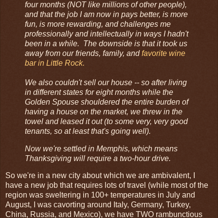
four months (NOT like millions of other people),
and that the job I am now in pays better, is more
fun, is more rewarding, and challenges me
professionally and intellectually in ways I hadn't
been in a while. The downside is that it took us
away from our friends, family, and
favorite wine
bar in Little Rock.
We also couldn't sell our house -- so after living
in different states for eight months while the
Golden Spouse shouldered the entire burden of
having a house on the market, we threw in the
towel and leased it out (to some very, very good
tenants, so at least that's going well).
Now we're settled in Memphis, which means
Thanksgiving will require a two-hour drive.
So we're in a new city about which we are ambivalent, I
have a new job that requires lots of travel (while most of the
region was sweltering in 100+ temperatures in July and
August, I was cavorting around Italy, Germany, Turkey,
China, Russia, and Mexico), we have TWO rambunctious