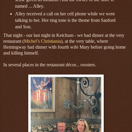
named ... Alley.
Alley received a call on her cell phone while we were
talking to her. Her ring tone is the theme from Sanford
and Son.
That night - our last night in Ketchum - we had dinner at the very
restaurant (
Michel’s Christiania
), at the very table, where
Hemingway had dinner with fourth wife Mary before going home
and killing himself.
In several places in the restaurant décor... roosters.