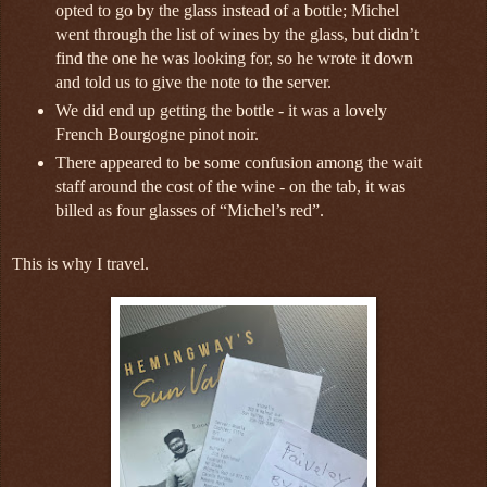
opted to go by the glass instead of a bottle; Michel
went through the list of wines by the glass, but didn’t
find the one he was looking for, so he wrote it down
and told us to give the note to the server.
We did end up getting the bottle - it was a lovely
French Bourgogne pinot noir.
There appeared to be some confusion among the wait
staff around the cost of the wine - on the tab, it was
billed as four glasses of “Michel’s red”.
This is why I travel.