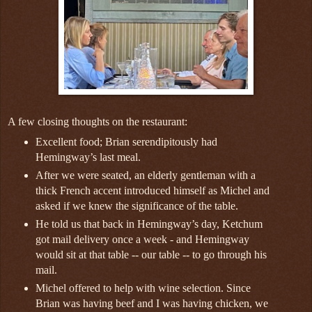
A few closing thoughts on the restaurant:
Excellent food; Brian serendipitously had
Hemingway’s last meal.
After we were seated, an elderly gentleman with a
thick French accent introduced himself as Michel and
asked if we knew the significance of the table.
He told us that back in Hemingway’s day, Ketchum
got mail delivery once a week - and Hemingway
would sit at that table -- our table -- to go through his
mail.
Michel offered to help with wine selection. Since
Brian was having beef and I was having chicken, we