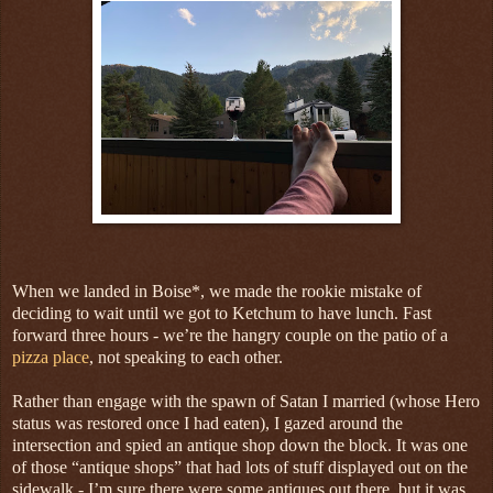
When we landed in Boise*, we made the rookie mistake of
deciding to wait until we got to Ketchum to have lunch. Fast
forward three hours - we’re the hangry couple on the patio of a
pizza place
, not speaking to each other.
Rather than engage with the spawn of Satan I married (whose Hero
status was restored once I had eaten), I gazed around the
intersection and spied an antique shop down the block. It was one
of those “antique shops” that had lots of stuff displayed out on the
sidewalk - I’m sure there were some antiques out there, but it was