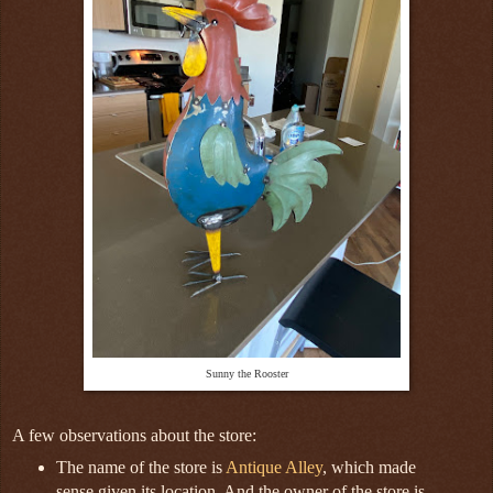
Sunny the Rooster
A few observations about the store:
The name of the store is
Antique Alley
, which made
sense given its location. And the owner of the store is