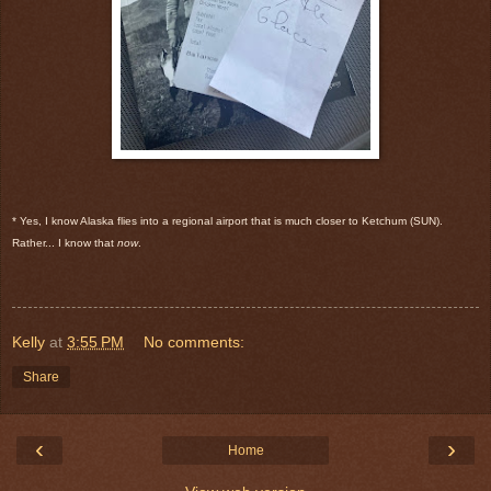
* Yes, I know Alaska flies into a regional airport that is much closer to Ketchum (SUN).
Rather... I know that
now
.
Kelly
at
3:55 PM
No comments:
Share
‹
›
Home