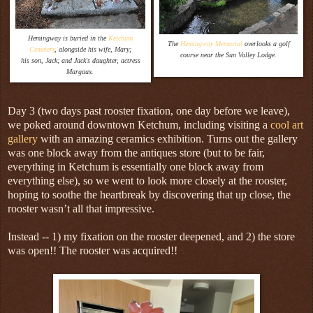
Hemingway is buried in the
Ketchum
The
Hemingway Memorial
overlooks a golf
Cemetery
, alongside his wife, Mary;
course near the Sun Valley Lodge.
his son, Jack; and Jack's daughter, actress
Margaux.
Day 3 (two days past rooster fixation, one day before we leave),
we poked around downtown Ketchum, including visiting a
cool art
gallery
with an amazing ceramics exhibition. Turns out the gallery
was one block away from the antiques store (but to be fair,
everything in Ketchum is essentially one block away from
everything else), so we went to look more closely at the rooster,
hoping to soothe the heartbreak by discovering that up close, the
rooster wasn’t all that impressive.
Instead -- 1) my fixation on the rooster deepened, and 2) the store
was open!! The rooster was acquired!!