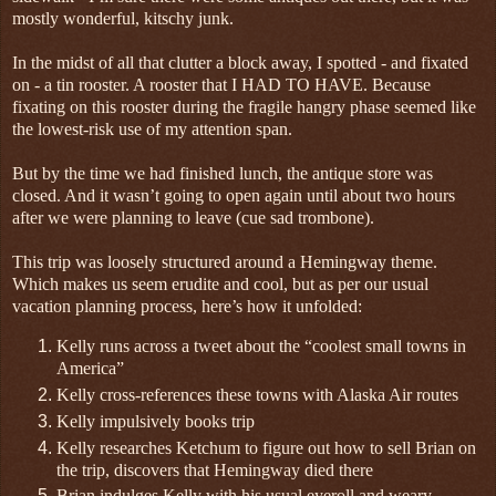
mostly wonderful, kitschy junk.
In the midst of all that clutter a block away, I spotted - and fixated
on - a tin rooster. A rooster that I HAD TO HAVE. Because
fixating on this rooster during the fragile hangry phase seemed like
the lowest-risk use of my attention span.
But by the time we had finished lunch, the antique store was
closed. And it wasn’t going to open again until about two hours
after we were planning to leave (cue sad trombone).
This trip was loosely structured around a Hemingway theme.
Which makes us seem erudite and cool, but as per our usual
vacation planning process, here’s how it unfolded:
Kelly runs across a tweet about the “coolest small towns in
America”
Kelly cross-references these towns with Alaska Air routes
Kelly impulsively books trip
Kelly researches Ketchum to figure out how to sell Brian on
the trip, discovers that Hemingway died there
Brian indulges Kelly with his usual eyeroll and weary