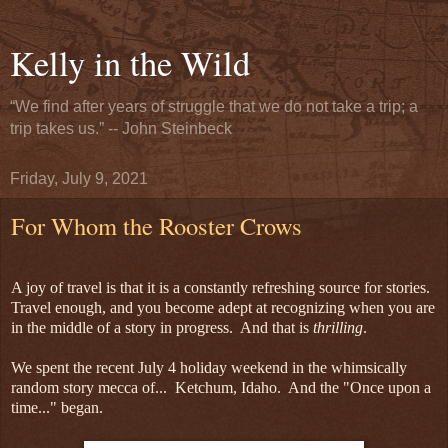
Kelly in the Wild
“We find after years of struggle that we do not take a trip; a
trip takes us.” -- John Steinbeck
Friday, July 9, 2021
For Whom the Rooster Crows
A joy of travel is that it is a constantly refreshing source for stories.
Travel enough, and you become adept at recognizing when you are
in the middle of a story in progress. And that is
thrilling
.
We spent the recent July 4 holiday weekend in the whimsically
random story mecca of... Ketchum, Idaho. And the "Once upon a
time..." began.