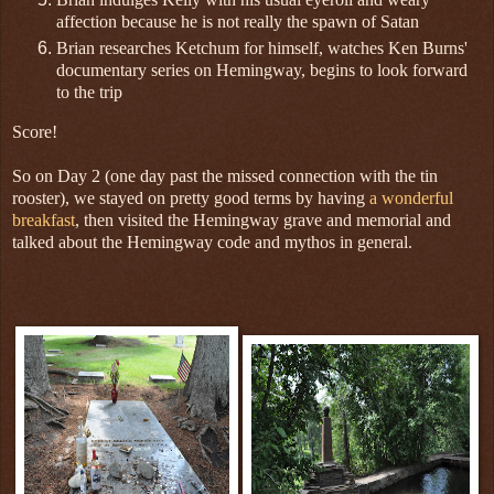
affection because he is not really the spawn of Satan
Brian researches Ketchum for himself, watches Ken Burns'
documentary series on Hemingway, begins to look forward
to the trip
Score!
So on Day 2 (one day past the missed connection with the tin
rooster), we stayed on pretty good terms by having
a wonderful
breakfast
, then visited the Hemingway grave and memorial and
talked about the Hemingway code and mythos in general.