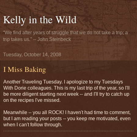
Kelly in the Wild
“We find after years of struggle that we do not take a trip; a
trip takes us.” -- John Steinbeck
Tuesday, October 14, 2008
I Miss Baking
Another Traveling Tuesday. I apologize to my Tuesdays
With Dorie colleagues. This is my last trip of the year, so I'll
be more diligent starting next week -- and I'll try to catch up
on the recipes I've missed.
Meanwhile -- you all ROCK! I haven't had time to comment,
but I am reading your posts -- you keep me motivated, even
when I can't follow through.