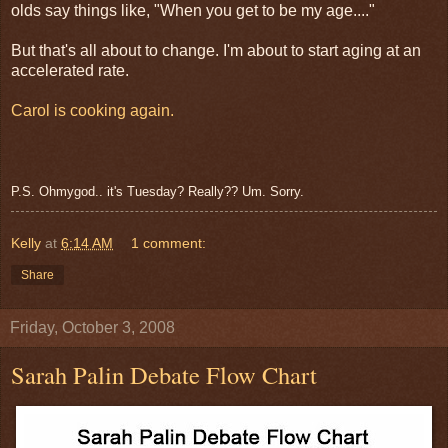
olds say things like, "When you get to be my age...."
But that's all about to change. I'm about to start aging at an
accelerated rate.
Carol is cooking again.
P.S. Ohmygod.. it's Tuesday? Really?? Um. Sorry.
Kelly
at
6:14 AM
1 comment:
Share
Friday, October 3, 2008
Sarah Palin Debate Flow Chart