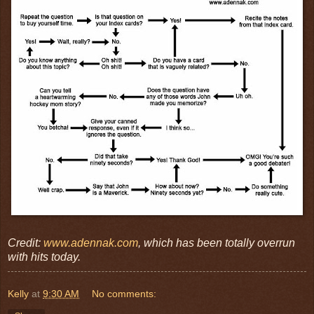
Credit:
www.adennak.com
, which has been totally overrun
with hits today.
Kelly
at
9:30 AM
No comments: