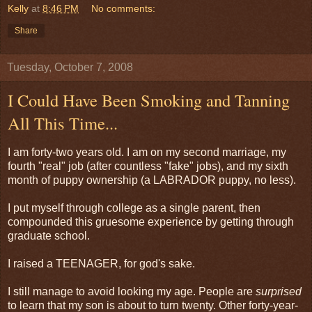
Kelly
at
8:46 PM
No comments:
Share
Tuesday, October 7, 2008
I Could Have Been Smoking and Tanning
All This Time...
I am forty-two years old. I am on my second marriage, my
fourth "real" job (after countless "fake" jobs), and my sixth
month of puppy ownership (a LABRADOR puppy, no less).
I put myself through college as a single parent, then
compounded this gruesome experience by getting through
graduate school.
I raised a TEENAGER, for god's sake.
I still manage to avoid looking my age. People are
surprised
to learn that my son is about to turn twenty. Other forty-year-